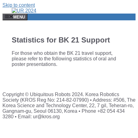
Skip to content
MENU
Statistics for BK 21 Support
For those who obtain the BK 21 travel support,
please refer to the following statistics of oral and
poster presentations.
Copyright © Ubiquitous Robots 2024. Korea Robotics
Society (KROS Reg No: 214-82-07990) • Address: #506, The
Korea Science and Technology Center, 22, 7 gil, Teheran-ro,
Gangnam-gu, Seoul 06130, Korea • Phone +82 054 434
3280 • Email: ur@kros.org