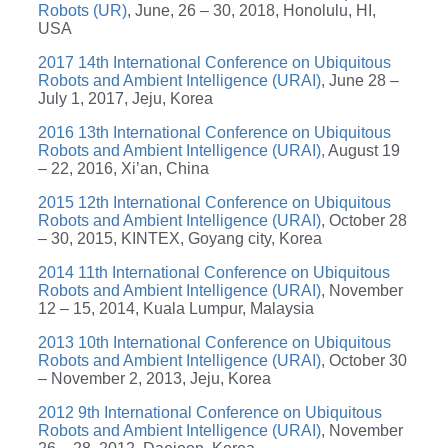
Robots (UR)
, June, 26 – 30, 2018, Honolulu, HI,
USA
2017 14th International Conference on Ubiquitous
Robots and Ambient Intelligence (URAI)
, June 28 –
July 1, 2017, Jeju, Korea
2016 13th International Conference on Ubiquitous
Robots and Ambient Intelligence (URAI),
August 19
– 22, 2016, Xi’an, China
2015 12th International Conference on Ubiquitous
Robots and Ambient Intelligence (URAI)
, October 28
– 30, 2015, KINTEX, Goyang city, Korea
2014 11th International Conference on Ubiquitous
Robots and Ambient Intelligence (URAI)
, November
12 – 15, 2014, Kuala Lumpur, Malaysia
2013 10th International Conference on Ubiquitous
Robots and Ambient Intelligence (URAI)
, October 30
– November 2, 2013, Jeju, Korea
2012 9th International Conference on Ubiquitous
Robots and Ambient Intelligence (URAI)
, November