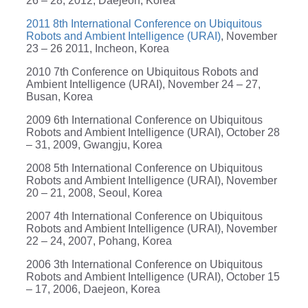
26 – 28, 2012, Daejeon, Korea
2011 8th International Conference on Ubiquitous
Robots and Ambient Intelligence (URAI)
, November
23 – 26 2011, Incheon, Korea
2010 7th Conference on Ubiquitous Robots and
Ambient Intelligence (URAI), November 24 – 27,
Busan, Korea
2009 6th International Conference on Ubiquitous
Robots and Ambient Intelligence (URAI), October 28
– 31, 2009, Gwangju, Korea
2008 5th International Conference on Ubiquitous
Robots and Ambient Intelligence (URAI), November
20 – 21, 2008, Seoul, Korea
2007 4th International Conference on Ubiquitous
Robots and Ambient Intelligence (URAI), November
22 – 24, 2007, Pohang, Korea
2006 3th International Conference on Ubiquitous
Robots and Ambient Intelligence (URAI), October 15
– 17, 2006, Daejeon, Korea