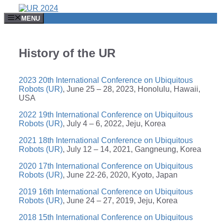
MENU
History of the UR
2023 20th International Conference on Ubiquitous
Robots (UR)
, June 25 – 28, 2023, Honolulu, Hawaii,
USA
2022 19th International Conference on Ubiquitous
Robots (UR)
, July 4 – 6, 2022, Jeju, Korea
2021 18th International Conference on Ubiquitous
Robots (UR)
, July 12 – 14, 2021, Gangneung, Korea
2020 17th International Conference on Ubiquitous
Robots (UR)
, June 22-26, 2020, Kyoto, Japan
2019 16th International Conference on Ubiquitous
Robots (UR)
, June 24 – 27, 2019, Jeju, Korea
2018 15th International Conference on Ubiquitous