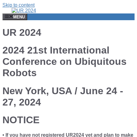
Skip to content
MENU
UR 2024
2024 21st International
Conference on Ubiquitous
Robots
New York, USA / June 24 -
27, 2024
NOTICE
• If you have not registered UR2024 yet and plan to make