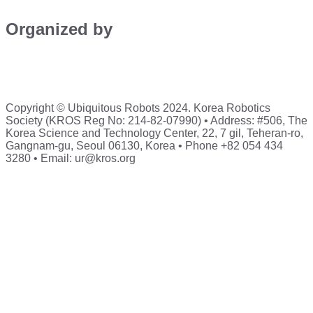
Organized by
Copyright © Ubiquitous Robots 2024. Korea Robotics
Society (KROS Reg No: 214-82-07990) • Address: #506, The
Korea Science and Technology Center, 22, 7 gil, Teheran-ro,
Gangnam-gu, Seoul 06130, Korea • Phone +82 054 434
3280 • Email: ur@kros.org