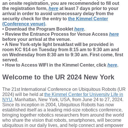
an onsite registration, you are recommended to fill out
the registration form,
here
at least 7 days prior to your
arrival in order to avoid unnecessary delay from the
security check for the entry to
the Kimmel Center
(Conference venue)
.
• Download the Program Booklet
here
.
• Review the Entrance Process for Venue Access
here
before your arrival at the venue.
• A New York-style light breakfast will be provided in
room KC 914 on Tuesday from 8:15 am to 9:30 am and
on Wednesday from 8:30 am to 9:30 am. First come, first
served.
• How to Access WIFI in the Kimmel Center, click
here
.
Welcome to the UR 2024 New York
The 21st International Conference on Ubiquitous Robots (UR
2024) will be held at
the Kimmel Center for University Life in
NYU
, Manhattan, New York, USA, from June 24 to 27, 2024.
Since its inception in 2004, Ubiquitous Robots has now
established itself as a leading mid-size robotics conference,
bringing together robotics researchers from around the world
who share the vision that robots, smartphones, will become
ubiquitous in our daily lives, and help connect and empower