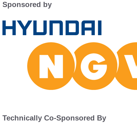
Sponsored by
Technically Co-Sponsored By