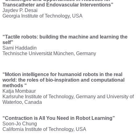
Transcatheter and Endovascular Interventions”
Jaydev P. Desai
Georgia Institute of Technology, USA
“Tactile robots: building the machine and learning the
self”
Sami Haddadin
Technische Universität München, Germany
“Motion intelligence for humanoid robots in the real
world: the roles of bio-inspiration and computational
methods “
Katja Mombaur
Karlsruhe Institute of Technology, Germany and University of
Waterloo, Canada
“Contraction is All You Need in Robot Learning”
Soon-Jo Chung
California Institute of Technology, USA