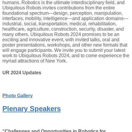
humans. Robotics is the ultimate interdisciplinary field, and
Ubiquitous Robots invites contributions from the entire
foundational spectrum—design, perception, manipulation,
interfaces, mobility, intelligence—and application domains—
industrial, social, transportation, medical, rehabilitation,
healthcare, agriculture, construction, security, disaster, and
many others. Ubiquitous Robots 2024 promises to be an
exciting and innovative event, with invited talks, oral and
poster presentations, workshops, and other new formats that
will engage participants. We invite you to submit your latest
work to Ubiquitous Robots 2024, and to come experience the
myriad attractions of New York.
UR 2024 Updates
Photo Gallery
Plenary Speakers
“Challenges and Opportunities in Robotics for